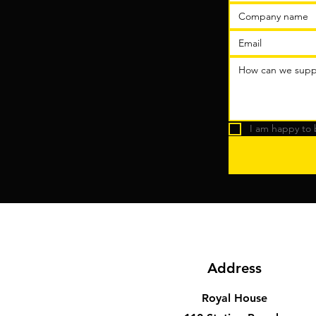
I am happy to 
Address
Royal House