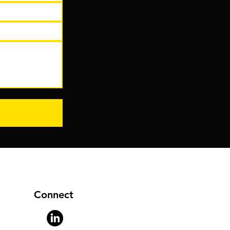
Connect