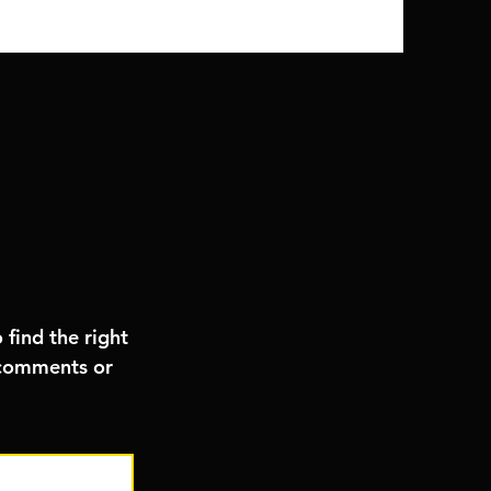
 find the right
, comments or