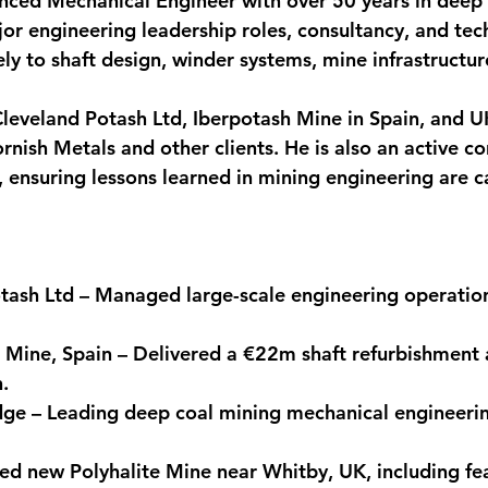
enced Mechanical Engineer with over 50 years in deep
r engineering leadership roles, consultancy, and te
ly to shaft design, winder systems, mine infrastructur
 Cleveland Potash Ltd, Iberpotash Mine in Spain, and U
nish Metals and other clients. He is also an active co
 ensuring lessons learned in mining engineering are c
tash Ltd – Managed large-scale engineering operations
 Mine, Spain – Delivered a €22m shaft refurbishment
.
ge – Leading deep coal mining mechanical engineering
ed new Polyhalite Mine near Whitby, UK, including fea