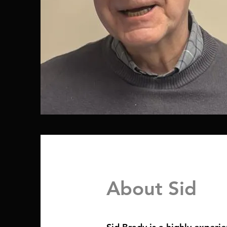
About Sid