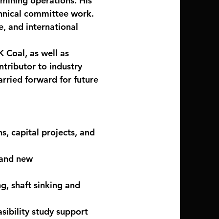
 mining operations. His
chnical committee work.
e, and international
K Coal, as well as
ntributor to industry
arried forward for future
, capital projects, and
 and new
, shaft sinking and
sibility study support