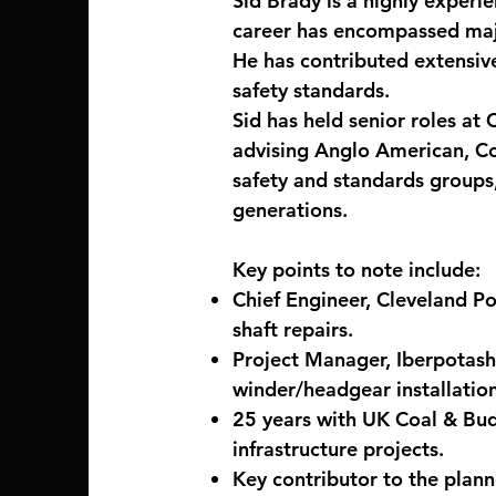
Sid Brady is a highly experi
career has encompassed majo
He has contributed extensive
safety standards.
Sid has held senior roles at
advising Anglo American, Cor
safety and standards groups,
generations.
Key points to note include:
Chief Engineer, Cleveland Po
shaft repairs.
Project Manager, Iberpotash
winder/headgear installation
25 years with UK Coal & Bud
infrastructure projects.
Key contributor to the plann