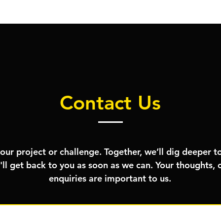
Contact Us
your project or challenge. Together, we’ll dig deeper to
'll get back to you as soon as we can. Your thoughts
enquiries are important to us.