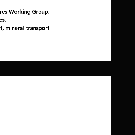
ires Working Group,
es.
t, mineral transport