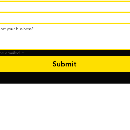
be emailed.
*
Submit